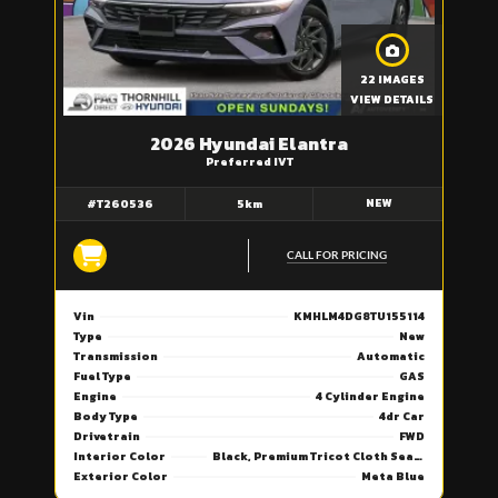
22 IMAGES
VIEW DETAILS
2026 Hyundai Elantra
Preferred IVT
NEW
#T260536
5km
CALL FOR PRICING
Vin
KMHLM4DG8TU155114
Type
New
Transmission
Automatic
Fuel Type
GAS
Engine
4 Cylinder Engine
Body Type
4dr Car
Drivetrain
FWD
Interior Color
Black, Premium Tricot Cloth Seating Surfaces
Exterior Color
Meta Blue