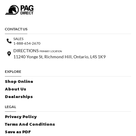
CONTACT US
SALES
1-888-654-2670
DIRECTIONS
PRIMARY LOCATION
11240 Yonge St, Richmond Hill, Ontario, L4S 1K9
EXPLORE
Shop Online
About Us
Dealerships
LEGAL
Privacy Policy
Terms And Conditions
Save as PDF