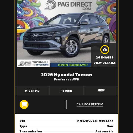
26 IMAGES
VIEW DETAILS
2026 Hyundai Tucson
Preferred AWD
NEW
#I261147
150km
CALL FOR PRICING
Vin
KM8JBCDE6TU494377
Type
New
Transmission
Automatic