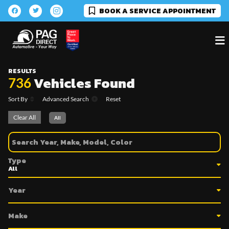
BOOK A SERVICE APPOINTMENT
RESULTS
Vehicles Found
736
Sort By
Advanced Search
Reset
Clear All
All
Type
Year
Make