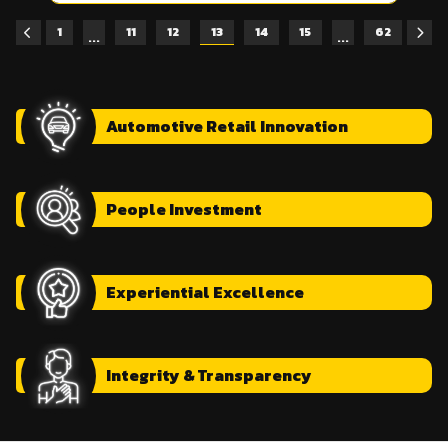
1
11
12
13
14
15
62
...
...
Automotive
Retail Innovation
People
Investment
Experiential
Excellence
Integrity
& Transparency