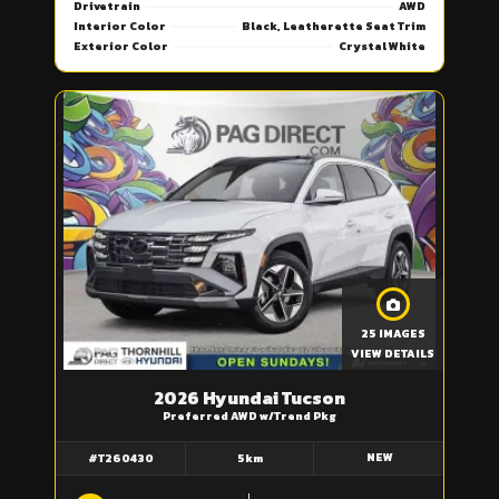
Drivetrain
AWD
Interior Color
Black, Leatherette Seat Trim
Exterior Color
Crystal White
25 IMAGES
VIEW DETAILS
2026 Hyundai Tucson
Preferred AWD w/Trend Pkg
NEW
#T260430
5km