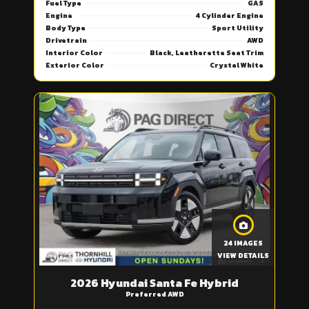
Fuel Type
GAS
Engine
4 Cylinder Engine
Body Type
Sport Utility
Drivetrain
AWD
Interior Color
Black, Leatherette Seat Trim
Exterior Color
Crystal White
24 IMAGES
VIEW DETAILS
2026 Hyundai Santa Fe Hybrid
Preferred AWD