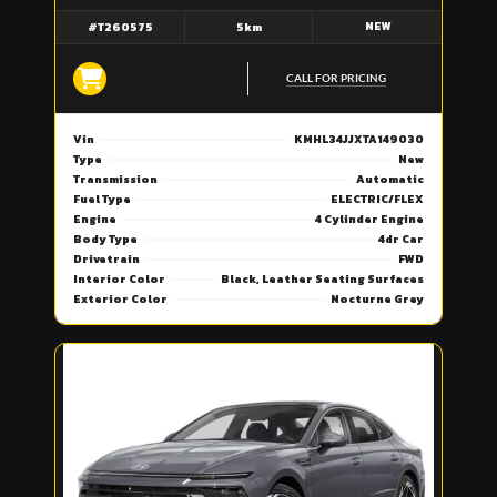
NEW
#T260575
5km
CALL FOR PRICING
Vin
KMHL34JJXTA149030
Type
New
Transmission
Automatic
Fuel Type
ELECTRIC/FLEX
Engine
4 Cylinder Engine
Body Type
4dr Car
Drivetrain
FWD
Interior Color
Black, Leather Seating Surfaces
Exterior Color
Nocturne Grey