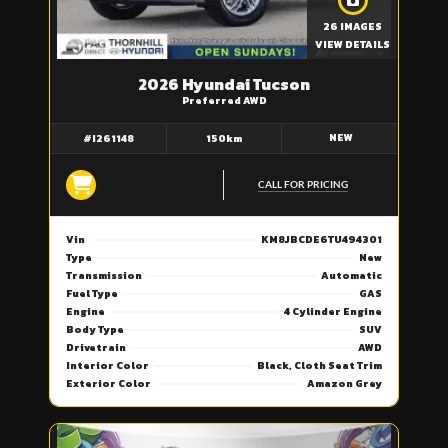
26 IMAGES
VIEW DETAILS
2026 Hyundai Tucson
Preferred AWD
NEW
#I261148
150km
CALL FOR PRICING
Vin
KM8JBCDE6TU494301
Type
New
Transmission
Automatic
Fuel Type
GAS
Engine
4 Cylinder Engine
Body Type
SUV
Drivetrain
AWD
Interior Color
Black, Cloth Seat Trim
Exterior Color
Amazon Grey