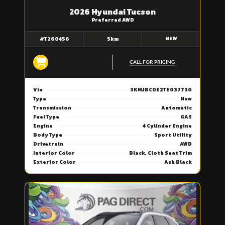
2026 Hyundai Tucson
Preferred AWD
NEW
#T260456
5km
CALL FOR PRICING
Vin
3KMJBCDE2TE037730
Type
New
Transmission
Automatic
Fuel Type
GAS
Engine
4 Cylinder Engine
Body Type
Sport Utility
Drivetrain
AWD
Interior Color
Black, Cloth Seat Trim
Exterior Color
Ash Black