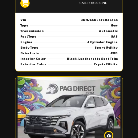
CALL FOR PRICING
Vin
3KMJCCDE5TE036164
Type
New
Transmission
Automatic
Fuel Type
GAS
Engine
4 Cylinder Engine
Body Type
Sport Utility
Drivetrain
AWD
Interior Color
Black, Leatherette Seat Trim
Exterior Color
Crystal White