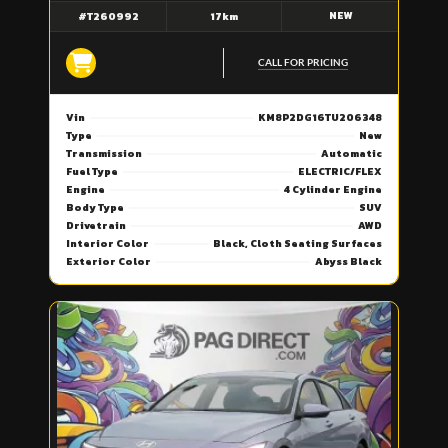
NEW
#T260992
17km
CALL FOR PRICING
Vin
KM8P2DG16TU206348
Type
New
Transmission
Automatic
Fuel Type
ELECTRIC/FLEX
Engine
4 Cylinder Engine
Body Type
SUV
Drivetrain
AWD
Interior Color
Black, Cloth Seating Surfaces
Exterior Color
Abyss Black