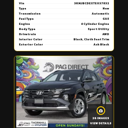
Vin
3KMJBCDEXTE037832
Type
New
Transmission
Automatic
Fuel Type
GAS
Engine
4 Cylinder Engine
Body Type
Sport Utility
Drivetrain
AWD
Interior Color
Black, Cloth Seat Trim
Exterior Color
Ash Black
26 IMAGES
VIEW DETAILS