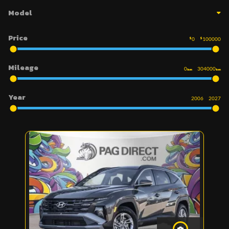
Model
Price
$
0
$
100000
Mileage
0
304000
km
km
Year
2006
2027