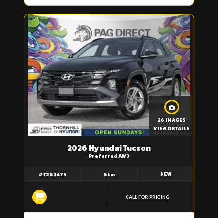
26 IMAGES
VIEW DETAILS
2026 Hyundai Tucson
Preferred AWD
NEW
#T260475
5km
CALL FOR PRICING