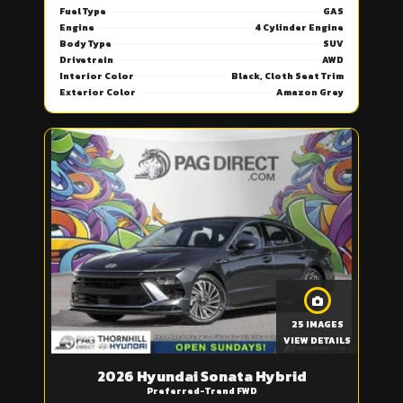
Fuel Type
GAS
Engine
4 Cylinder Engine
Body Type
SUV
Drivetrain
AWD
Interior Color
Black, Cloth Seat Trim
Exterior Color
Amazon Grey
25 IMAGES
VIEW DETAILS
2026 Hyundai Sonata Hybrid
Preferred-Trend FWD