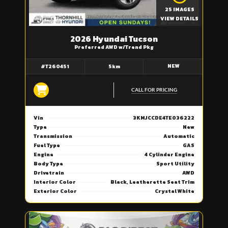
25 IMAGES
VIEW DETAILS
2026 Hyundai Tucson
Preferred AWD w/Trend Pkg
NEW
#T260451
5km
CALL FOR PRICING
Vin
3KMJCCDE4TE036222
Type
New
Transmission
Automatic
Fuel Type
GAS
Engine
4 Cylinder Engine
Body Type
Sport Utility
Drivetrain
AWD
Interior Color
Black, Leatherette Seat Trim
Exterior Color
Crystal White