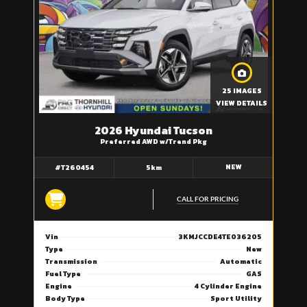
25 IMAGES
VIEW DETAILS
2026 Hyundai Tucson
Preferred AWD w/Trend Pkg
NEW
#T260454
5km
CALL FOR PRICING
Vin
3KMJCCDE4TE036205
Type
New
Transmission
Automatic
Fuel Type
GAS
Engine
4 Cylinder Engine
Body Type
Sport Utility