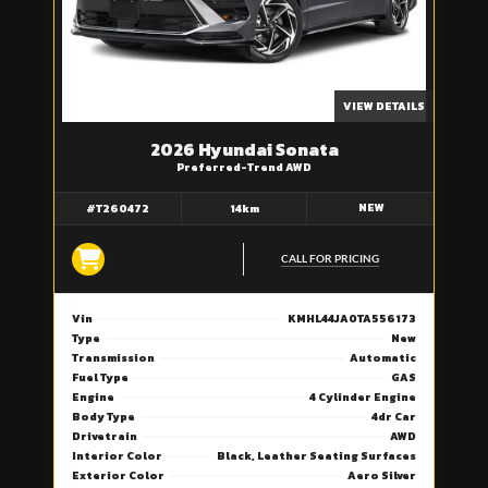
VIEW DETAILS
2026 Hyundai Sonata
Preferred-Trend AWD
NEW
#T260472
14km
CALL FOR PRICING
Vin
KMHL44JA0TA556173
Type
New
Transmission
Automatic
Fuel Type
GAS
Engine
4 Cylinder Engine
Body Type
4dr Car
Drivetrain
AWD
Interior Color
Black, Leather Seating Surfaces
Exterior Color
Aero Silver