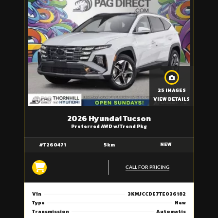
25 IMAGES
VIEW DETAILS
2026 Hyundai Tucson
Preferred AWD w/Trend Pkg
NEW
#T260471
5km
CALL FOR PRICING
Vin
3KMJCCDE7TE036182
Type
New
Transmission
Automatic