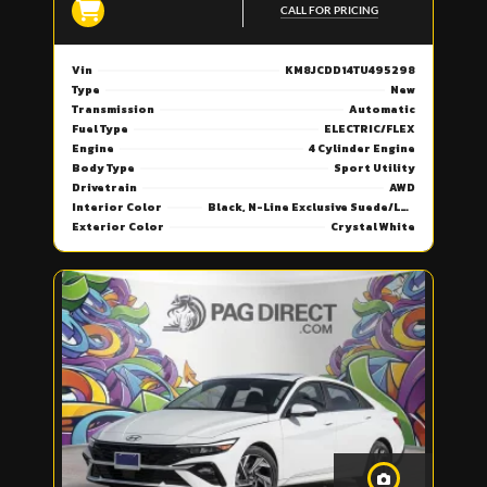
CALL FOR PRICING
Vin
KM8JCDD14TU495298
Type
New
Transmission
Automatic
Fuel Type
ELECTRIC/FLEX
Engine
4 Cylinder Engine
Body Type
Sport Utility
Drivetrain
AWD
Interior Color
Black, N-Line Exclusive Suede/Leather Seat Trim
Exterior Color
Crystal White