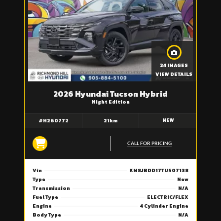
24 IMAGES
VIEW DETAILS
2026 Hyundai Tucson Hybrid
Night Edition
NEW
#H260772
21km
CALL FOR PRICING
Vin
KM8JBDD17TU507138
Type
New
Transmission
N/A
Fuel Type
ELECTRIC/FLEX
Engine
4 Cylinder Engine
Body Type
N/A