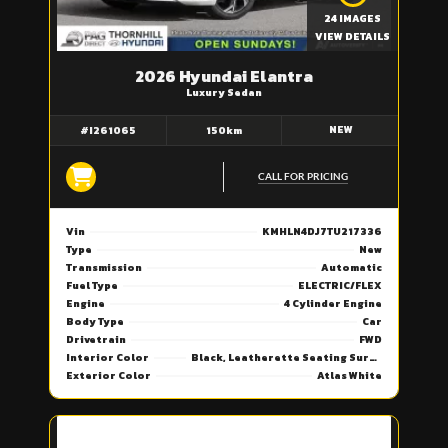
24 IMAGES
VIEW DETAILS
2026 Hyundai Elantra
Luxury Sedan
NEW
#I261065
150km
CALL FOR PRICING
Vin
KMHLN4DJ7TU217336
Type
New
Transmission
Automatic
Fuel Type
ELECTRIC/FLEX
Engine
4 Cylinder Engine
Body Type
Car
Drivetrain
FWD
Interior Color
Black, Leatherette Seating Surfaces
Exterior Color
Atlas White