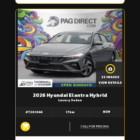
22 IMAGES
VIEW DETAILS
2026 Hyundai Elantra Hybrid
Luxury Sedan
NEW
#T261044
17km
CALL FOR PRICING