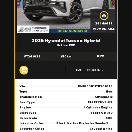
26 IMAGES
VIEW DETAILS
2026 Hyundai Tucson Hybrid
N-Line AWD
NEW
#T261028
150km
CALL FOR PRICING
Vin
KM8JCDD11TU501025
Type
New
Transmission
Automatic
Fuel Type
ELECTRIC/FLEX
Engine
4 Cylinder Engine
Body Type
Sport Utility
Drivetrain
AWD
Interior Color
Black, N-Line Exclusive Suede/Leather Seat Trim
Exterior Color
Crystal White