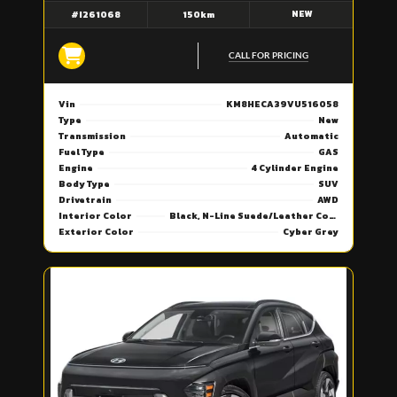
NEW
#I261068
150km
CALL FOR PRICING
Vin
KM8HECA39VU516058
Type
New
Transmission
Automatic
Fuel Type
GAS
Engine
4 Cylinder Engine
Body Type
SUV
Drivetrain
AWD
Interior Color
Black, N-Line Suede/Leather Combi Seat Trim
Exterior Color
Cyber Grey