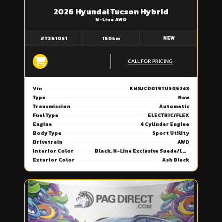
2026 Hyundai Tucson Hybrid
N-Line AWD
NEW
#T261051
150km
CALL FOR PRICING
Vin
KM8JCDD19TU505243
Type
New
Transmission
Automatic
Fuel Type
ELECTRIC/FLEX
Engine
4 Cylinder Engine
Body Type
Sport Utility
Drivetrain
AWD
Interior Color
Black, N-Line Exclusive Suede/Leather Seat Trim
Exterior Color
Ash Black