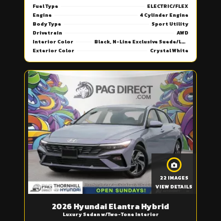
Fuel Type
ELECTRIC/FLEX
Engine
4 Cylinder Engine
Body Type
Sport Utility
Drivetrain
AWD
Interior Color
Black, N-Line Exclusive Suede/Leather Seat Trim
Exterior Color
Crystal White
22 IMAGES
VIEW DETAILS
2026 Hyundai Elantra Hybrid
Luxury Sedan w/Two-Tone Interior