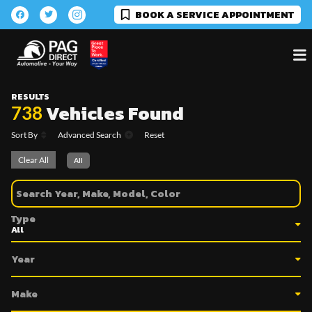
BOOK A SERVICE APPOINTMENT
RESULTS
Vehicles Found
738
Sort By
Advanced Search
Reset
Clear All
All
Type
Year
Make