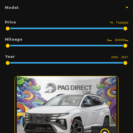
Model
Price
$
0
$
100000
Mileage
0
304000
km
km
Year
2006
2027