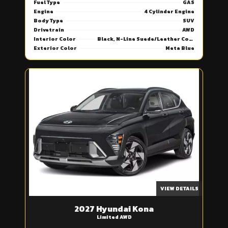
Fuel Type
GAS
Engine
4 Cylinder Engine
Body Type
SUV
Drivetrain
AWD
Interior Color
Black, N-Line Suede/Leather Combi Seat Trim
Exterior Color
Meta Blue
VIEW DETAILS
2027 Hyundai Kona
Limited AWD