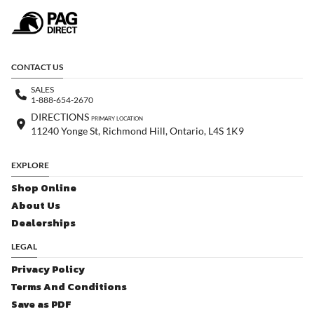
CONTACT US
SALES
1-888-654-2670
DIRECTIONS
PRIMARY LOCATION
11240 Yonge St, Richmond Hill, Ontario, L4S 1K9
EXPLORE
Shop Online
About Us
Dealerships
LEGAL
Privacy Policy
Terms And Conditions
Save as PDF