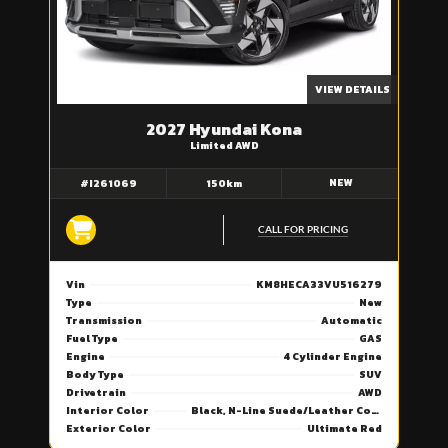
VIEW DETAILS
2027 Hyundai Kona
Limited AWD
NEW
#I261069
150km
CALL FOR PRICING
Vin
KM8HECA33VU516279
Type
New
Transmission
Automatic
Fuel Type
GAS
Engine
4 Cylinder Engine
Body Type
SUV
Drivetrain
AWD
Interior Color
Black, N-Line Suede/Leather Combi Seat Trim
Exterior Color
Ultimate Red