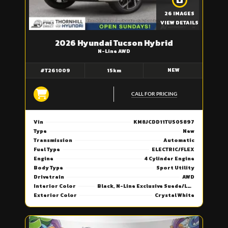
26 IMAGES
VIEW DETAILS
2026 Hyundai Tucson Hybrid
N-Line AWD
NEW
#T261009
15km
CALL FOR PRICING
Vin
KM8JCDD11TU505897
Type
New
Transmission
Automatic
Fuel Type
ELECTRIC/FLEX
Engine
4 Cylinder Engine
Body Type
Sport Utility
Drivetrain
AWD
Interior Color
Black, N-Line Exclusive Suede/Leather Seat Trim
Exterior Color
Crystal White