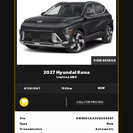
VIEW DETAILS
2027 Hyundai Kona
Limited AWD
NEW
#I261067
150km
CALL FOR PRICING
Vin
KM8HECA33VU503547
Type
New
Transmission
Automatic