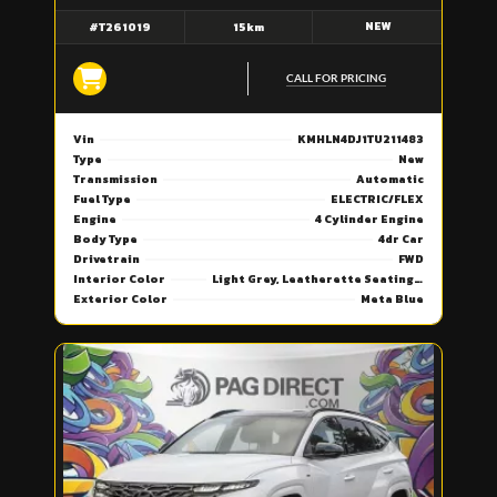
NEW
#T261019
15km
CALL FOR PRICING
Vin
KMHLN4DJ1TU211483
Type
New
Transmission
Automatic
Fuel Type
ELECTRIC/FLEX
Engine
4 Cylinder Engine
Body Type
4dr Car
Drivetrain
FWD
Interior Color
Light Grey, Leatherette Seating Surfaces
Exterior Color
Meta Blue