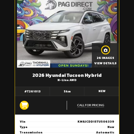
26 IMAGES
VIEW DETAILS
2026 Hyundai Tucson Hybrid
N-Line AWD
NEW
#T261013
5km
CALL FOR PRICING
Vin
KM8JCDD15TU506339
Type
New
Transmission
Automatic