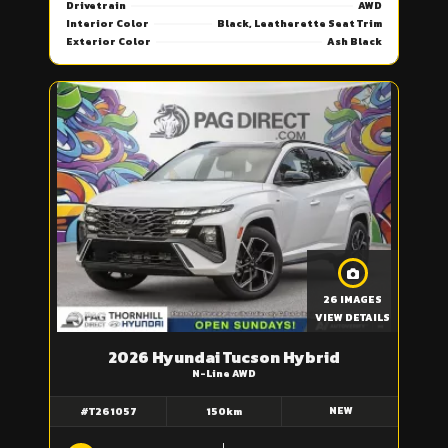
Drivetrain
AWD
Interior Color
Black, Leatherette Seat Trim
Exterior Color
Ash Black
26 IMAGES
VIEW DETAILS
2026 Hyundai Tucson Hybrid
N-Line AWD
NEW
#T261057
150km