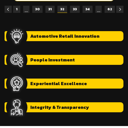
1
30
31
32
33
34
62
...
...
Automotive
Retail Innovation
People
Investment
Experiential
Excellence
Integrity
& Transparency