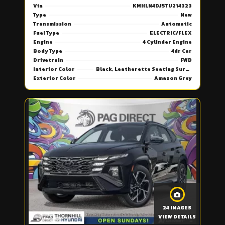
Vin
KMHLN4DJ5TU214323
Type
New
Transmission
Automatic
Fuel Type
ELECTRIC/FLEX
Engine
4 Cylinder Engine
Body Type
4dr Car
Drivetrain
FWD
Interior Color
Black, Leatherette Seating Surfaces
Exterior Color
Amazon Grey
24 IMAGES
VIEW DETAILS